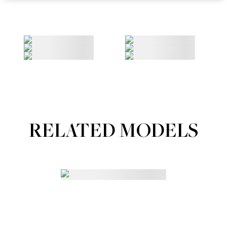
RELATED MODELS
Portfolios
MAINBOARD