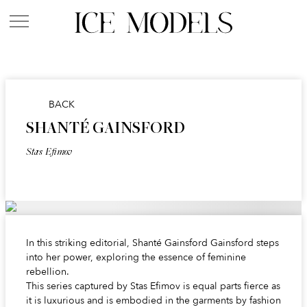
BACK
SHANTÉ GAINSFORD
Stas Efimov
In this striking editorial, Shanté Gainsford Gainsford steps
into her power, exploring the essence of feminine
rebellion.
This series captured by Stas Efimov is equal parts fierce as
it is luxurious and is embodied in the garments by fashion