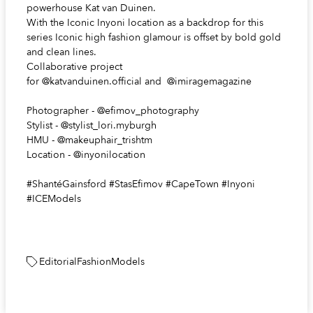
powerhouse Kat van Duinen.
With the Iconic Inyoni location as a backdrop for this
series Iconic high fashion glamour is offset by bold gold
and clean lines.
Collaborative project
for
@katvanduinen.official
and
@imiragemagazine
Photographer -
@efimov_photography
Stylist -
@stylist_lori.myburgh
HMU -
@makeuphair_trishtm
Location -
@inyonilocation
#ShantéGainsford #StasEfimov #CapeTown #Inyoni
#ICEModels
Editorial
Fashion
Models