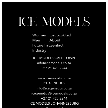
Women
Get Scouted
Men
About
Future Faces
Contact
Industry
ICE MODELS CAPE TOWN
info@icemodels.co.za
+27 21 423 2244
www.icemodels.co.za
ICE GENETICS
info@icegenetics.co.za
icegenetics@icemodels.co.za
+27 21 423 2244
ICE MODELS JOHANNESBURG